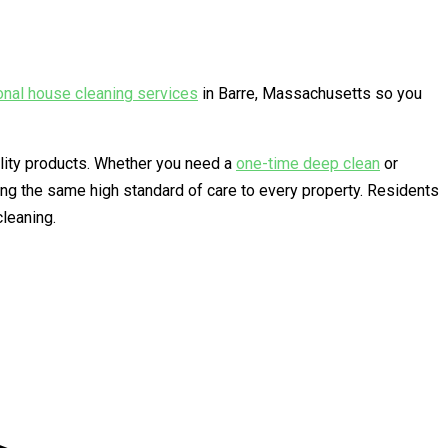
onal house cleaning services
in Barre, Massachusetts so you
ality products. Whether you need a
one-time deep clean
or
ng the same high standard of care to every property. Residents
leaning.