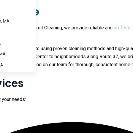
n Barre
m, MA
 schedule. At Summit Cleaning, we provide reliable and
professi
A
ng consistent results using proven cleaning methods and high-qu
 MA
homes near Barre Center to neighborhoods along Route 32, we bri
lso come to depend on our team for thorough, consistent home c
MA
vices
it your needs: