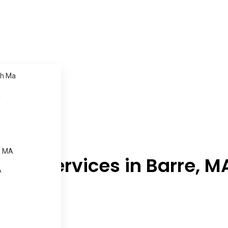
h Ma
a
, MA
ning Services in Barre, M
A
.