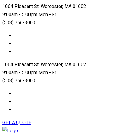
1064 Pleasant St. Worcester, MA 01602
9:00am - 5:00pm Mon - Fri
(508) 756-3000
1064 Pleasant St. Worcester, MA 01602
9:00am - 5:00pm Mon - Fri
(508) 756-3000
GET A QUOTE