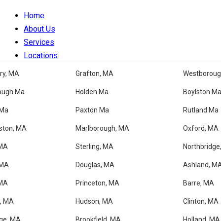
Home
About Us
Services
Locations
Blog
ry, MA
Grafton, MA
Westboroug
Faqs
ough Ma
Holden Ma
Boylston M
Contacts
 Ma
Paxton Ma
Rutland Ma
✦ BARRE, MA
ston, MA
Marlborough, MA
Oxford, MA
 MA
Sterling, MA
Northbridge
Professional House Clea
 MA
Douglas, MA
Ashland, M
 MA
Princeton, MA
Barre, MA
Get a Free Estimate
, MA
Hudson, MA
Clinton, MA
ge, MA
Brookfield, MA
Holland, MA