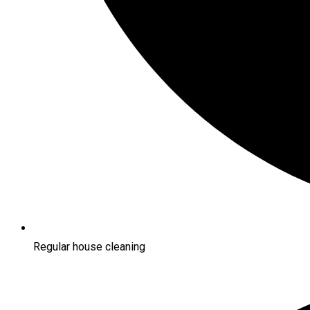
Regular house cleaning