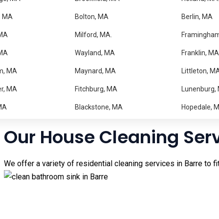
Trusted Home Cleaning i
, MA
Bolton, MA
Berlin, MA
MA
Milford, MA.
Framingha
Keeping your home clean can be difficult when you have a busy
 MA
Wayland, MA
Franklin, MA
can enjoy a spotless and comfortable home without the stress.
m, MA
Maynard, MA
Littleton, M
Our experienced cleaning professionals take pride in deliveri
r, MA
Fitchburg, MA
Lunenburg,
regular maintenance cleaning, our team is ready to help. From 
in the surrounding towns of
Hardwick
and New
Braintree
have a
MA
Blackstone, MA
Hopedale, 
Our House Cleaning Ser
We offer a variety of residential cleaning services in Barre to f