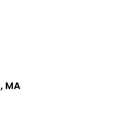
d, MA