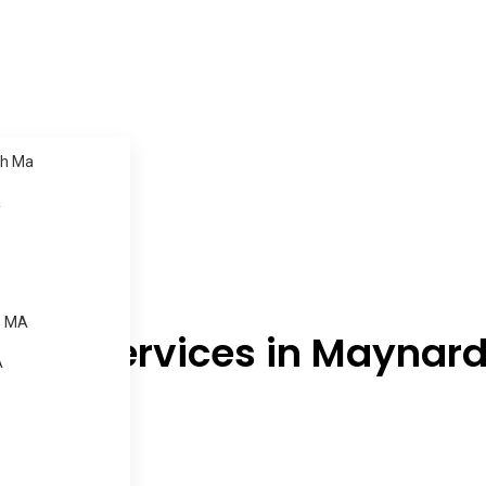
h Ma
a
, MA
ning Services in Maynar
A
.