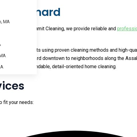
in Maynard
m, MA
 schedule. At Summit Cleaning, we provide reliable and
professi
ess.
A
ng consistent results using proven cleaning methods and high-qu
 MA
 homes near Maynard downtown to neighborhoods along the Assabe
or the same dependable, detail-oriented home cleaning.
MA
vices
o fit your needs: