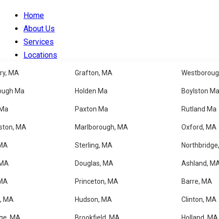
Home
About Us
Services
Locations
Blog
ry, MA
Grafton, MA
Westboroug
Faqs
ough Ma
Holden Ma
Boylston M
Contacts
 Ma
Paxton Ma
Rutland Ma
✦ MAYNARD, MA
ston, MA
Marlborough, MA
Oxford, MA
 MA
Sterling, MA
Northbridge
Professional House Clea
 MA
Douglas, MA
Ashland, M
 MA
Princeton, MA
Barre, MA
Get a Free Estimate
, MA
Hudson, MA
Clinton, MA
ge, MA
Brookfield, MA
Holland, MA