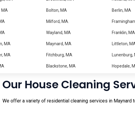
Trusted Home Cleaning 
, MA
Bolton, MA
Berlin, MA
MA
Milford, MA.
Framingha
Keeping your home clean can be difficult when you have a busy
 MA
Wayland, MA
Franklin, MA
you can enjoy a spotless and comfortable home without the str
m, MA
Maynard, MA
Littleton, M
Our experienced cleaning professionals take pride in deliveri
r, MA
Fitchburg, MA
Lunenburg,
regular maintenance cleaning, our team is ready to help. From
property. Residents in nearby
Stow
and
Acton
also rely on us f
MA
Blackstone, MA
Hopedale, 
Our House Cleaning Ser
We offer a variety of residential cleaning services in Maynard t