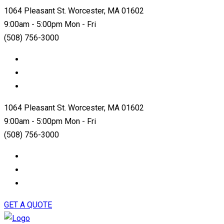
1064 Pleasant St. Worcester, MA 01602
9:00am - 5:00pm Mon - Fri
(508) 756-3000
1064 Pleasant St. Worcester, MA 01602
9:00am - 5:00pm Mon - Fri
(508) 756-3000
GET A QUOTE