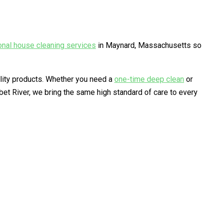
onal house cleaning services
in Maynard, Massachusetts so
ality products. Whether you need a
one-time deep clean
or
t River, we bring the same high standard of care to every