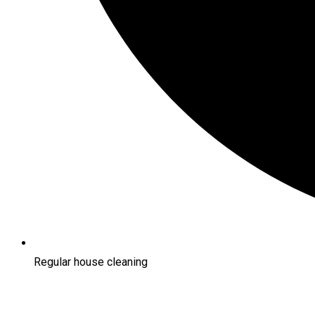
Regular house cleaning