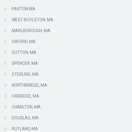
PAXTON MA
WEST BOYLSTON, MA
MARLBOROUGH, MA
OXFORD, MA
SUTTON, MA
SPENCER, MA
STERLING, MA
NORTHBRIDGE, MA
UXBRIDGE, MA
CHARLTON, MA
DOUGLAS, MA
RUTLAND, MA