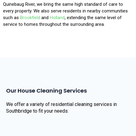
Quinebaug River, we bring the same high standard of care to
every property. We also serve residents in nearby communities
such as
Brookfield
and
Holland
, extending the same level of
service to homes throughout the surrounding area.
Our House Cleaning Services
We offer a variety of residential cleaning services in
Southbridge to fit your needs: