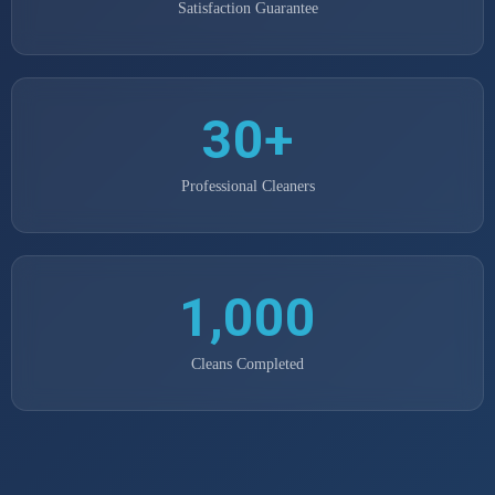
Satisfaction Guarantee
30+
Professional Cleaners
1,000
Cleans Completed