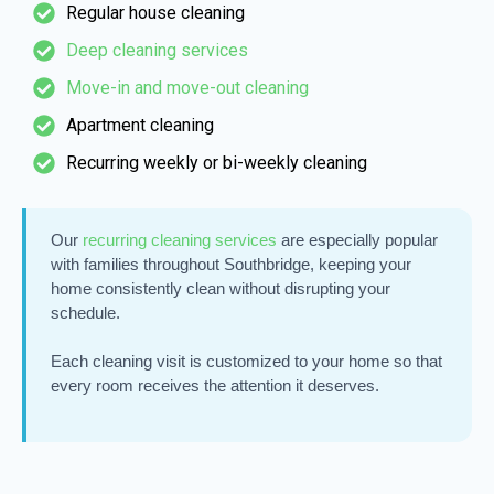
Regular house cleaning
Deep cleaning services
Move-in and move-out cleaning
Apartment cleaning
Recurring weekly or bi-weekly cleaning
Our
recurring cleaning services
are especially popular
with families throughout Southbridge, keeping your
home consistently clean without disrupting your
schedule.
Each cleaning visit is customized to your home so that
every room receives the attention it deserves.