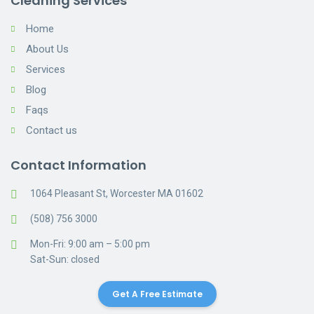
Cleaning Services
Home
About Us
Services
Blog
Faqs
Contact us
Contact Information
1064 Pleasant St, Worcester MA 01602
(508) 756 3000
Mon-Fri: 9:00 am – 5:00 pm
Sat-Sun: closed
Get A Free Estimate