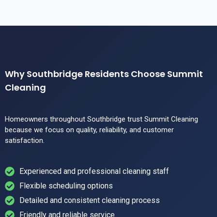
Why Southbridge Residents Choose Summit
Cleaning
Homeowners throughout Southbridge trust Summit Cleaning
because we focus on quality, reliability, and customer
satisfaction.
Experienced and professional cleaning staff
Flexible scheduling options
Detailed and consistent cleaning process
Friendly and reliable service