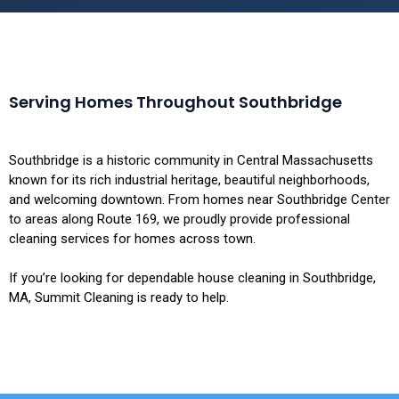
Serving Homes Throughout Southbridge
Southbridge is a historic community in Central Massachusetts
known for its rich industrial heritage, beautiful neighborhoods,
and welcoming downtown. From homes near Southbridge Center
to areas along Route 169, we proudly provide professional
cleaning services for homes across town.
If you’re looking for dependable house cleaning in Southbridge,
MA, Summit Cleaning is ready to help.