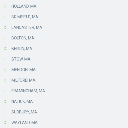
HOLLAND, MA.
BRIMFIELD, MA
LANCASTER, MA
BOLTON, MA
BERLIN, MA
STOW, MA
MENDON, MA
MILFORD, MA.
FRAMINGHAM, MA
NATICK, MA
SUDBURY, MA
WAYLAND, MA