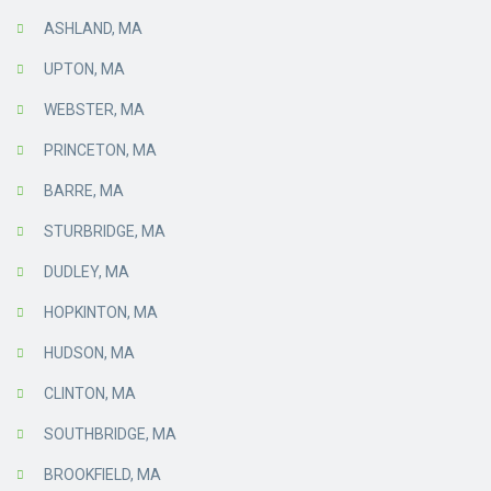
ASHLAND, MA
UPTON, MA
WEBSTER, MA
PRINCETON, MA
BARRE, MA
STURBRIDGE, MA
DUDLEY, MA
HOPKINTON, MA
HUDSON, MA
CLINTON, MA
SOUTHBRIDGE, MA
BROOKFIELD, MA