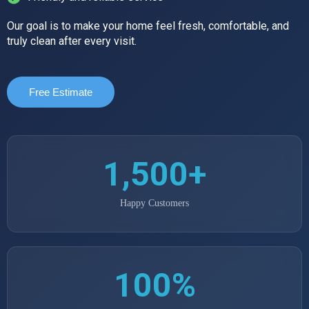
Our goal is to make your home feel fresh, comfortable, and
truly clean after every visit.
Free Estimate
1,500+
Happy Customers
100%