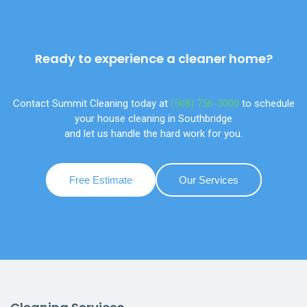
Ready to experience a cleaner home?
Contact Summit Cleaning today at
(508) 756-3000
to schedule
your house cleaning in Southbridge
and let us handle the hard work for you.
Free Estimate
Our Services