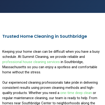
Trusted Home Cleaning in Southbridge
Keeping your home clean can be difficult when you have a busy
schedule. At Summit Cleaning, we provide reliable and
professional house cleaning services
in Southbridge,
Massachusetts so you can enjoy a spotless and comfortable
home without the stress.
Our experienced cleaning professionals take pride in delivering
consistent results using proven cleaning methods and high-
quality products. Whether you need a
one-time deep clean
or
regular maintenance cleaning, our team is ready to help. From
homes near Southbridge Center to neighborhoods along the