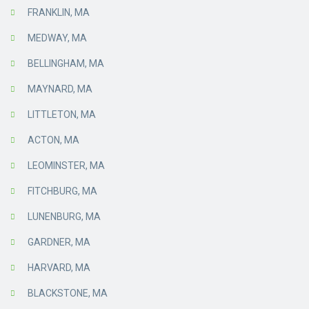
FRANKLIN, MA
MEDWAY, MA
BELLINGHAM, MA
MAYNARD, MA
LITTLETON, MA
ACTON, MA
LEOMINSTER, MA
FITCHBURG, MA
LUNENBURG, MA
GARDNER, MA
HARVARD, MA
BLACKSTONE, MA