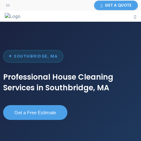
GET A QUOTE
✦ SOUTHBRIDGE, MA
Professional House Cleaning
Services in Southbridge, MA
Get a Free Estimate