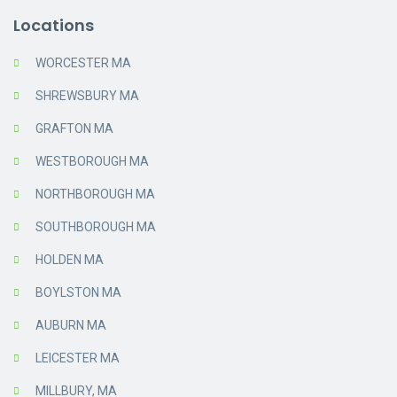
Locations
WORCESTER MA
SHREWSBURY MA
GRAFTON MA
WESTBOROUGH MA
NORTHBOROUGH MA
SOUTHBOROUGH MA
HOLDEN MA
BOYLSTON MA
AUBURN MA
LEICESTER MA
MILLBURY, MA