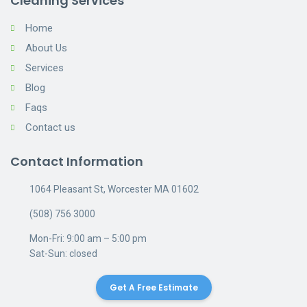
Cleaning Services
Home
About Us
Services
Blog
Faqs
Contact us
Contact Information
1064 Pleasant St, Worcester MA 01602
(508) 756 3000
Mon-Fri: 9:00 am – 5:00 pm
Sat-Sun: closed
Get A Free Estimate