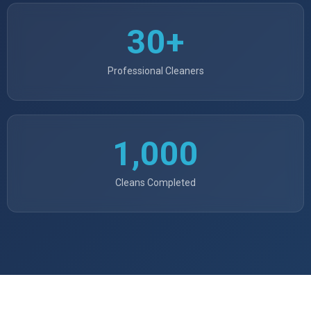
30+
Professional Cleaners
1,000
Cleans Completed