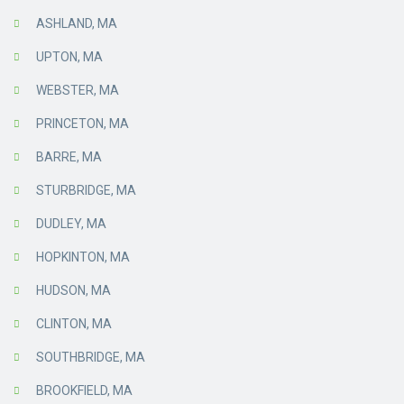
ASHLAND, MA
UPTON, MA
WEBSTER, MA
PRINCETON, MA
BARRE, MA
STURBRIDGE, MA
DUDLEY, MA
HOPKINTON, MA
HUDSON, MA
CLINTON, MA
SOUTHBRIDGE, MA
BROOKFIELD, MA