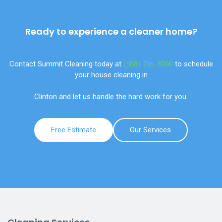
Ready to experience a cleaner home?
Contact Summit Cleaning today at
(508) 756-3000
to schedule
your house cleaning in
Clinton and let us handle the hard work for you.
Free Estimate
Our Services