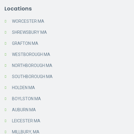
Locations
WORCESTER MA
SHREWSBURY MA
GRAFTON MA
WESTBOROUGH MA
NORTHBOROUGH MA
SOUTHBOROUGH MA
HOLDEN MA
BOYLSTON MA
AUBURN MA
LEICESTER MA
MILLBURY, MA