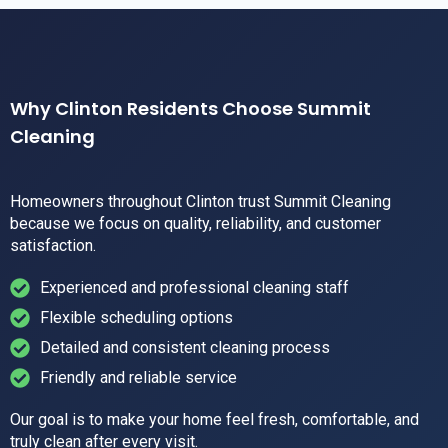
Why Clinton Residents Choose Summit
Cleaning
Homeowners throughout Clinton trust Summit Cleaning
because we focus on quality, reliability, and customer
satisfaction.
Experienced and professional cleaning staff
Flexible scheduling options
Detailed and consistent cleaning process
Friendly and reliable service
Our goal is to make your home feel fresh, comfortable, and
truly clean after every visit.