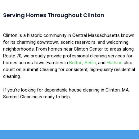
Serving Homes Throughout Clinton
Clinton is a historic community in Central Massachusetts known
for its charming downtown, scenic reservoirs, and welcoming
neighborhoods. From homes near Clinton Center to areas along
Route 70, we proudly provide professional cleaning services for
homes across town. Families in
Bolton
,
Berlin
, and
Hudson
also
count on Summit Cleaning for consistent, high-quality residential
cleaning.
If you’re looking for dependable house cleaning in Clinton, MA,
Summit Cleaning is ready to help..