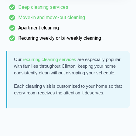
Deep cleaning services
Move-in and move-out cleaning
Apartment cleaning
Recurring weekly or bi-weekly cleaning
Our
recurring cleaning services
are especially popular
with families throughout Clinton, keeping your home
consistently clean without disrupting your schedule.
Each cleaning visit is customized to your home so that
every room receives the attention it deserves.