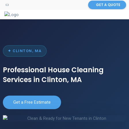
GET A QUOTE
✦ CLINTON, MA
Professional House Cleaning
Services in Clinton, MA
Get a Free Estimate