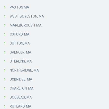
PAXTON MA
WEST BOYLSTON, MA
MARLBOROUGH, MA
OXFORD, MA
SUTTON, MA
SPENCER, MA
STERLING, MA
NORTHBRIDGE, MA
UXBRIDGE, MA
CHARLTON, MA
DOUGLAS, MA
RUTLAND, MA