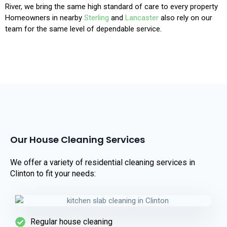
River, we bring the same high standard of care to every property
Homeowners in nearby
Sterling
and
Lancaster
also rely on our
team for the same level of dependable service.
Our House Cleaning Services
We offer a variety of residential cleaning services in
Clinton to fit your needs:
Regular house cleaning