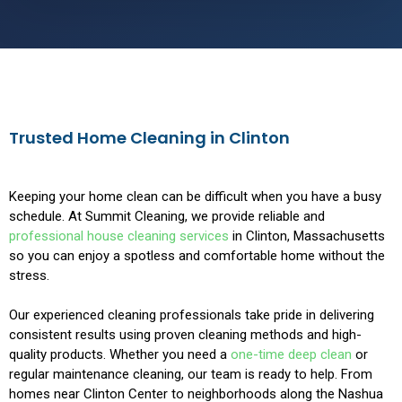
Trusted Home Cleaning in Clinton
Keeping your home clean can be difficult when you have a busy
schedule. At Summit Cleaning, we provide reliable and
professional house cleaning services
in Clinton, Massachusetts
so you can enjoy a spotless and comfortable home without the
stress.
Our experienced cleaning professionals take pride in delivering
consistent results using proven cleaning methods and high-
quality products. Whether you need a
one-time deep clean
or
regular maintenance cleaning, our team is ready to help. From
homes near Clinton Center to neighborhoods along the Nashua