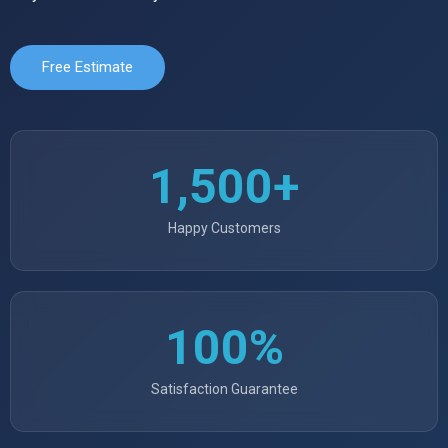
Free Estimate
1,500+
Happy Customers
100%
Satisfaction Guarantee