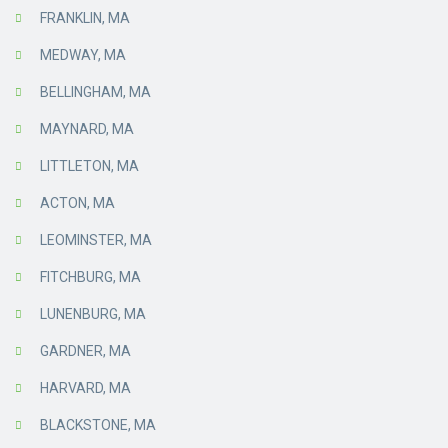
FRANKLIN, MA
MEDWAY, MA
BELLINGHAM, MA
MAYNARD, MA
LITTLETON, MA
ACTON, MA
LEOMINSTER, MA
FITCHBURG, MA
LUNENBURG, MA
GARDNER, MA
HARVARD, MA
BLACKSTONE, MA