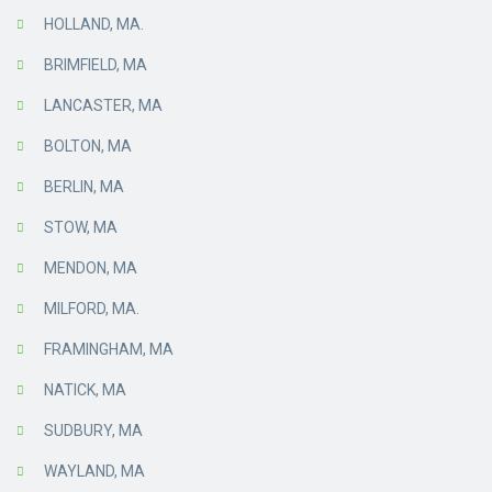
HOLLAND, MA.
BRIMFIELD, MA
LANCASTER, MA
BOLTON, MA
BERLIN, MA
STOW, MA
MENDON, MA
MILFORD, MA.
FRAMINGHAM, MA
NATICK, MA
SUDBURY, MA
WAYLAND, MA