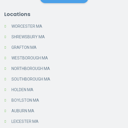
Locations
WORCESTER MA
SHREWSBURY MA
GRAFTON MA
WESTBOROUGH MA
NORTHBOROUGH MA
SOUTHBOROUGH MA
HOLDEN MA
BOYLSTON MA
AUBURN MA
LEICESTER MA