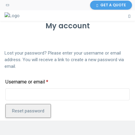
GET A QUOTE
My account
Lost your password? Please enter your username or email
address. You will receive a link to create a new password via
email.
Required
Username or email
*
Reset password