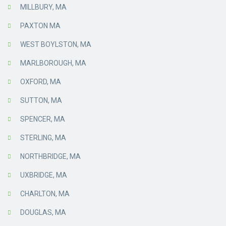
MILLBURY, MA
PAXTON MA
WEST BOYLSTON, MA
MARLBOROUGH, MA
OXFORD, MA
SUTTON, MA
SPENCER, MA
STERLING, MA
NORTHBRIDGE, MA
UXBRIDGE, MA
CHARLTON, MA
DOUGLAS, MA