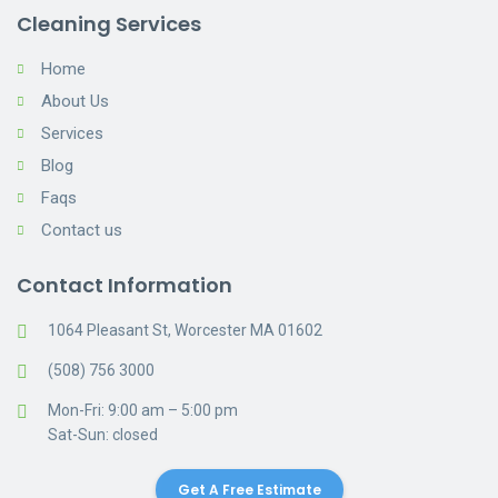
Cleaning Services
Home
About Us
Services
Blog
Faqs
Contact us
Contact Information
1064 Pleasant St, Worcester MA 01602
(508) 756 3000
Mon-Fri: 9:00 am – 5:00 pm
Sat-Sun: closed
Get A Free Estimate