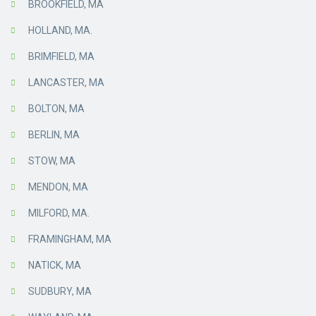
BROOKFIELD, MA
HOLLAND, MA.
BRIMFIELD, MA
LANCASTER, MA
BOLTON, MA
BERLIN, MA
STOW, MA
MENDON, MA
MILFORD, MA.
FRAMINGHAM, MA
NATICK, MA
SUDBURY, MA