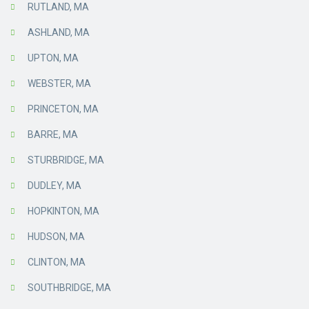
RUTLAND, MA
ASHLAND, MA
UPTON, MA
WEBSTER, MA
PRINCETON, MA
BARRE, MA
STURBRIDGE, MA
DUDLEY, MA
HOPKINTON, MA
HUDSON, MA
CLINTON, MA
SOUTHBRIDGE, MA