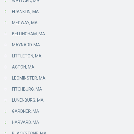
WAYLAND, MA
FRANKLIN, MA
MEDWAY, MA
BELLINGHAM, MA
MAYNARD, MA
LITTLETON, MA
ACTON, MA
LEOMINSTER, MA
FITCHBURG, MA
LUNENBURG, MA
GARDNER, MA
HARVARD, MA
BLACKSTONE, MA