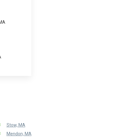
 MA
A
Stow, MA
Mendon, MA