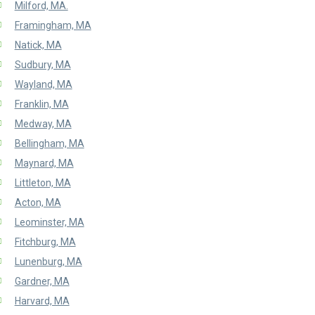
Milford, MA.
Framingham, MA
Natick, MA
Sudbury, MA
Wayland, MA
Franklin, MA
Medway, MA
Bellingham, MA
Maynard, MA
Littleton, MA
Acton, MA
Leominster, MA
Fitchburg, MA
Lunenburg, MA
Gardner, MA
Harvard, MA