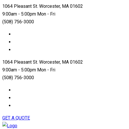
1064 Pleasant St. Worcester, MA 01602
9:00am - 5:00pm Mon - Fri
(508) 756-3000
1064 Pleasant St. Worcester, MA 01602
9:00am - 5:00pm Mon - Fri
(508) 756-3000
GET A QUOTE