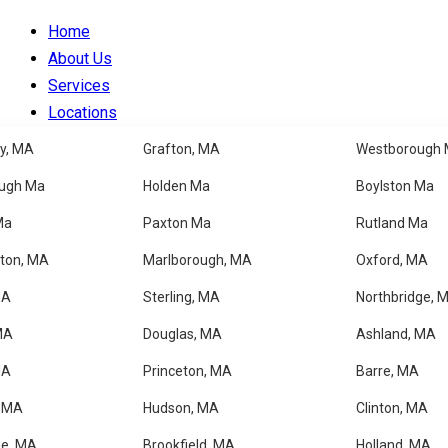
Home
About Us
Services
Locations
Blog
y, MA
Grafton, MA
Westborough
Faqs
ugh Ma
Holden Ma
Boylston Ma
Contacts
Ma
Paxton Ma
Rutland Ma
Our Shop
ton, MA
Marlborough, MA
Oxford, MA
MA
Sterling, MA
Northbridge, 
Cleaning Services
MA
Douglas, MA
Ashland, MA
MA
Princeton, MA
Barre, MA
Home
, MA
Hudson, MA
Clinton, MA
About Us
Services
ge, MA
Brookfield, MA
Holland, MA.