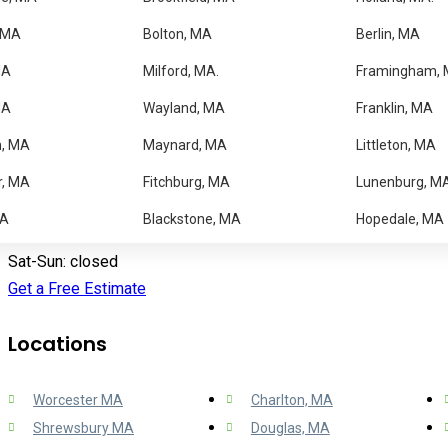
Blog
 MA
Bolton, MA
Berlin, MA
Faqs
Contact us
MA
Milford, MA.
Framingham,
MA
Wayland, MA
Franklin, MA
Contact Information
m, MA
Maynard, MA
Littleton, MA
1064 Pleasant St, Worcester MA 01602
r, MA
Fitchburg, MA
Lunenburg, M
(508) 756 3000
MA
Blackstone, MA
Hopedale, MA
Mon-Fri: 9:00 am – 5:00 pm
Sat-Sun: closed
Get a Free Estimate
Locations
Worcester MA
Charlton, MA
Shrewsbury MA
Douglas, MA