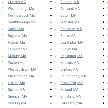
Grafton MA
Rutland, MA
Westborough Ma
Ashland, MA
Northborough Ma
Upton, MA
Southborough Ma
Webster, MA
Holden Ma
Princeton, MA
Boylston Ma
Barre, MA
Auburn Ma
Sturbridge, MA
Leicester Ma
Dudley, MA
Millbury, MA
Hopkinton, MA
Paxton Ma
Hudson, MA
West Boylston, MA
Clinton, MA
Marlborough, MA
Southbridge, MA
Oxford, MA
Brookfield, MA
Sutton, MA
Holland, MA.
Spencer, MA
Brimfield, MA
Sterling, MA
Lancaster, MA