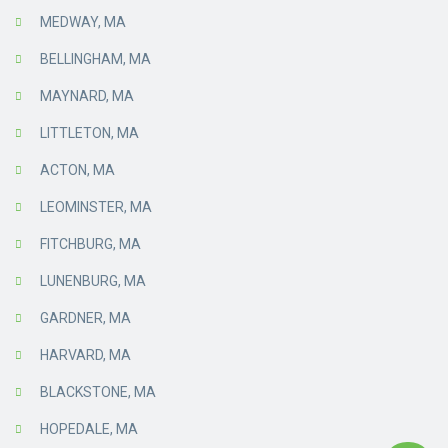
MEDWAY, MA
BELLINGHAM, MA
MAYNARD, MA
LITTLETON, MA
ACTON, MA
LEOMINSTER, MA
FITCHBURG, MA
LUNENBURG, MA
GARDNER, MA
HARVARD, MA
BLACKSTONE, MA
HOPEDALE, MA