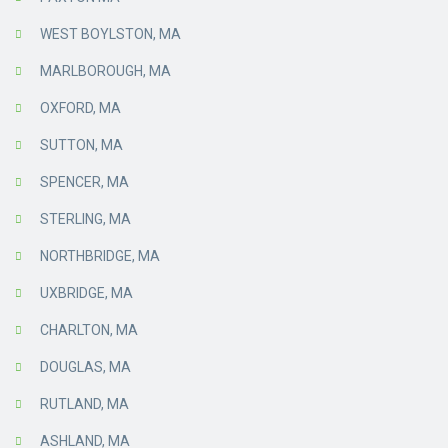
WEST BOYLSTON, MA
MARLBOROUGH, MA
OXFORD, MA
SUTTON, MA
SPENCER, MA
STERLING, MA
NORTHBRIDGE, MA
UXBRIDGE, MA
CHARLTON, MA
DOUGLAS, MA
RUTLAND, MA
ASHLAND, MA