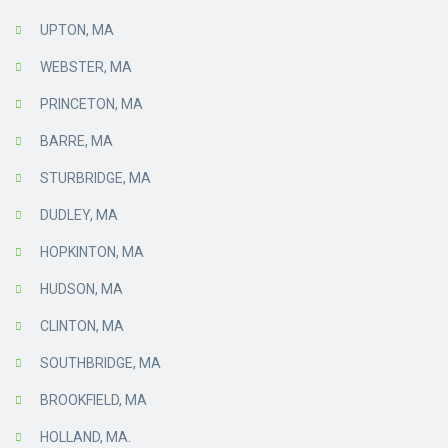
UPTON, MA
WEBSTER, MA
PRINCETON, MA
BARRE, MA
STURBRIDGE, MA
DUDLEY, MA
HOPKINTON, MA
HUDSON, MA
CLINTON, MA
SOUTHBRIDGE, MA
BROOKFIELD, MA
HOLLAND, MA.