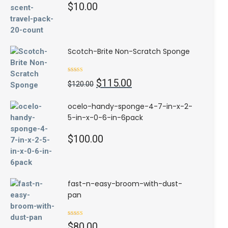
$
10.00
Scotch-Brite Non-Scratch Sponge
Rated
4.50
Original
Current
$
115.00
out of 5
$
120.00
price
price
was:
is:
ocelo-handy-sponge-4-7-in-x-2-
$120.00.
$115.00.
5-in-x-0-6-in-6pack
$
100.00
fast-n-easy-broom-with-dust-
pan
Rated
$
80.00
3.00