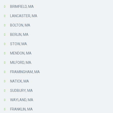
BRIMFIELD, MA
LANCASTER, MA
BOLTON, MA
BERLIN, MA
STOW, MA
MENDON, MA
MILFORD, MA.
FRAMINGHAM, MA
NATICK, MA
SUDBURY, MA
WAYLAND, MA
FRANKLIN, MA