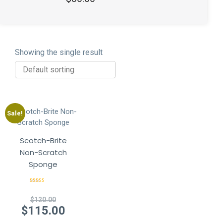
out of 5
Showing the single result
Sale!
Scotch-Brite
Non-Scratch
Sponge
Rated
4.50
out of 5
Original
$
120.00
price
Current
$
115.00
was:
price