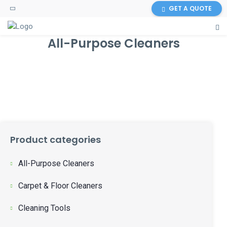
GET A QUOTE
All-Purpose Cleaners
Product categories
All-Purpose Cleaners
Carpet & Floor Cleaners
Cleaning Tools