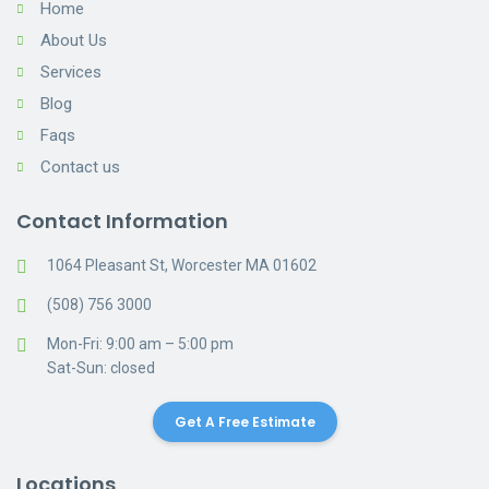
Home
About Us
Services
Blog
Faqs
Contact us
Contact Information
1064 Pleasant St, Worcester MA 01602
(508) 756 3000
Mon-Fri: 9:00 am – 5:00 pm
Sat-Sun: closed
Get A Free Estimate
Locations