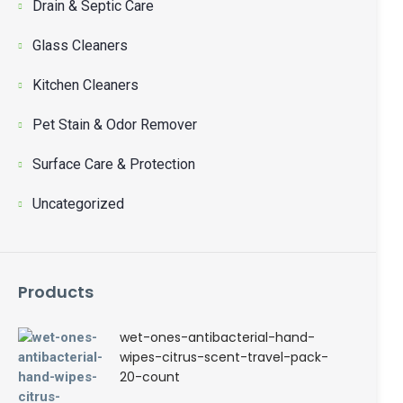
Drain & Septic Care
Glass Cleaners
Kitchen Cleaners
Pet Stain & Odor Remover
Surface Care & Protection
Uncategorized
Products
wet-ones-antibacterial-hand-
wipes-citrus-scent-travel-pack-
20-count