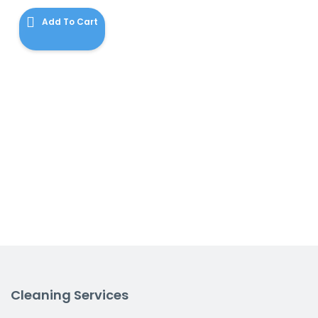
$120.00.
is:
Add To Cart
$115.00.
Cleaning Services