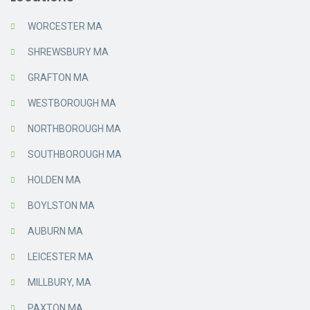
WORCESTER MA
SHREWSBURY MA
GRAFTON MA
WESTBOROUGH MA
NORTHBOROUGH MA
SOUTHBOROUGH MA
HOLDEN MA
BOYLSTON MA
AUBURN MA
LEICESTER MA
MILLBURY, MA
PAXTON MA