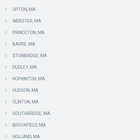
UPTON, MA
WEBSTER, MA
PRINCETON, MA
BARRE, MA
STURBRIDGE, MA
DUDLEY, MA
HOPKINTON, MA
HUDSON, MA
CLINTON, MA
SOUTHBRIDGE, MA
BROOKFIELD, MA
HOLLAND, MA.