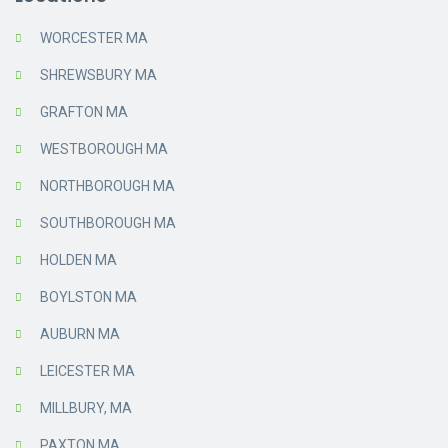
WORCESTER MA
SHREWSBURY MA
GRAFTON MA
WESTBOROUGH MA
NORTHBOROUGH MA
SOUTHBOROUGH MA
HOLDEN MA
BOYLSTON MA
AUBURN MA
LEICESTER MA
MILLBURY, MA
PAXTON MA