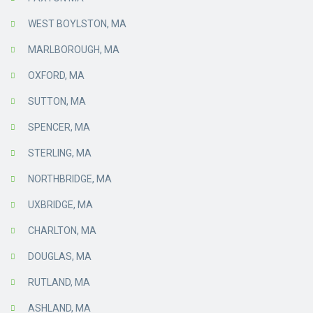
WEST BOYLSTON, MA
MARLBOROUGH, MA
OXFORD, MA
SUTTON, MA
SPENCER, MA
STERLING, MA
NORTHBRIDGE, MA
UXBRIDGE, MA
CHARLTON, MA
DOUGLAS, MA
RUTLAND, MA
ASHLAND, MA