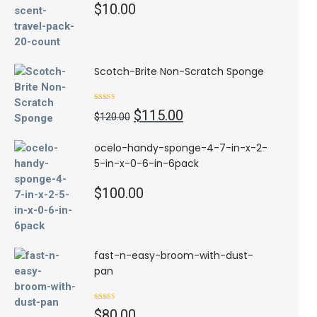
$
10.00
Scotch-Brite Non-Scratch Sponge
Rated
4.50
Original
Current
$
115.00
out of 5
$
120.00
price
price
was:
is:
ocelo-handy-sponge-4-7-in-x-2-
$120.00.
$115.00.
5-in-x-0-6-in-6pack
$
100.00
fast-n-easy-broom-with-dust-
pan
Rated
$
80.00
3.00