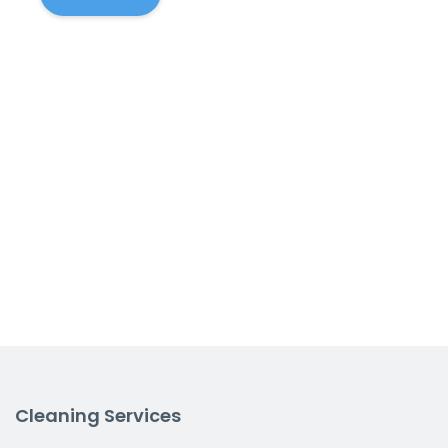
Cleaning Services