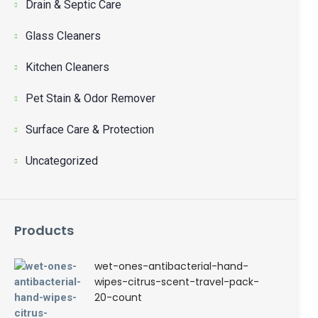
Drain & Septic Care
Glass Cleaners
Kitchen Cleaners
Pet Stain & Odor Remover
Surface Care & Protection
Uncategorized
Products
wet-ones-antibacterial-hand-
wipes-citrus-scent-travel-pack-
20-count