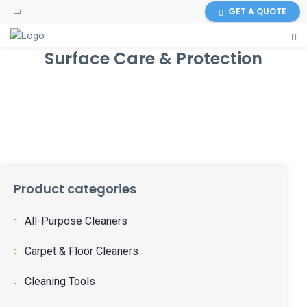
GET A QUOTE
Surface Care & Protection
Product categories
All-Purpose Cleaners
Carpet & Floor Cleaners
Cleaning Tools