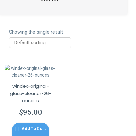
out of 5
Showing the single result
windex-original-
glass-cleaner-26-
ounces
$
95.00
Add To Cart