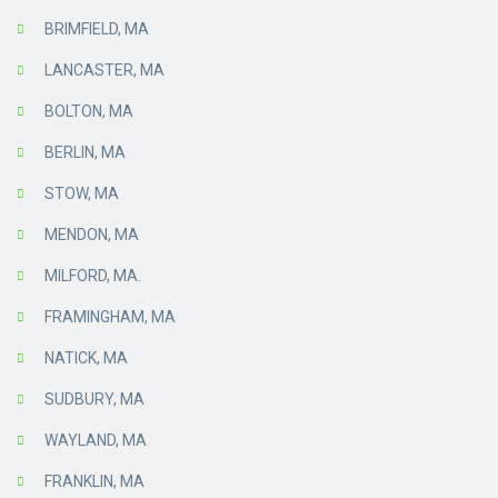
BRIMFIELD, MA
LANCASTER, MA
BOLTON, MA
BERLIN, MA
STOW, MA
MENDON, MA
MILFORD, MA.
FRAMINGHAM, MA
NATICK, MA
SUDBURY, MA
WAYLAND, MA
FRANKLIN, MA