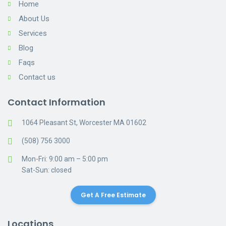
Home
About Us
Services
Blog
Faqs
Contact us
Contact Information
1064 Pleasant St, Worcester MA 01602
(508) 756 3000
Mon-Fri: 9:00 am – 5:00 pm
Sat-Sun: closed
Get A Free Estimate
Locations