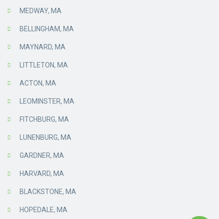
MEDWAY, MA
BELLINGHAM, MA
MAYNARD, MA
LITTLETON, MA
ACTON, MA
LEOMINSTER, MA
FITCHBURG, MA
LUNENBURG, MA
GARDNER, MA
HARVARD, MA
BLACKSTONE, MA
HOPEDALE, MA